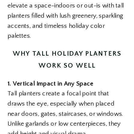
elevate a space-indoors or out-is with tall
planters filled with lush greenery, sparkling
accents, and timeless holiday color
palettes.
WHY TALL HOLIDAY PLANTERS
WORK SO WELL
1. Vertical Impact in Any Space
Tall planters create a focal point that
draws the eye, especially when placed
near doors, gates, staircases, or windows.
Unlike garlands or low centerpieces, they
add height and visual drama.