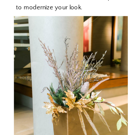
to modernize your look.