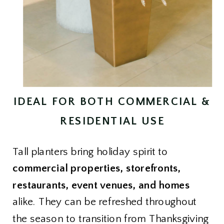
IDEAL FOR BOTH COMMERCIAL &
RESIDENTIAL USE
Tall planters bring holiday spirit to
commercial properties, storefronts,
restaurants, event venues, and homes
alike. They can be refreshed throughout
the season to transition from Thanksgiving