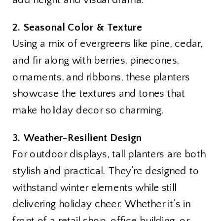
2. Seasonal Color & Texture
Using a mix of evergreens like pine, cedar,
and fir along with berries, pinecones,
ornaments, and ribbons, these planters
showcase the textures and tones that
make holiday decor so charming.
3. Weather-Resilient Design
For outdoor displays, tall planters are both
stylish and practical. They’re designed to
withstand winter elements while still
delivering holiday cheer. Whether it’s in
front of a retail shop, office building, or