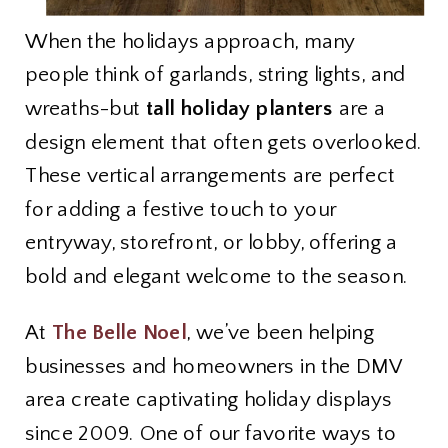
When the holidays approach, many
people think of garlands, string lights, and
wreaths-but
tall holiday planters
are a
design element that often gets overlooked.
These vertical arrangements are perfect
for adding a festive touch to your
entryway, storefront, or lobby, offering a
bold and elegant welcome to the season.
At
The Belle Noel
, we’ve been helping
businesses and homeowners in the DMV
area create captivating holiday displays
since 2009. One of our favorite ways to