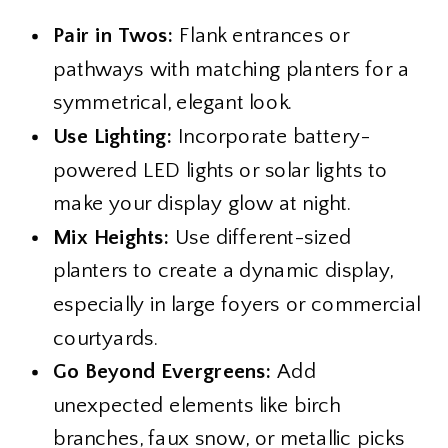
Pair in Twos:
Flank entrances or
pathways with matching planters for a
symmetrical, elegant look.
Use Lighting:
Incorporate battery-
powered LED lights or solar lights to
make your display glow at night.
Mix Heights:
Use different-sized
planters to create a dynamic display,
especially in large foyers or commercial
courtyards.
Go Beyond Evergreens:
Add
unexpected elements like birch
branches, faux snow, or metallic picks