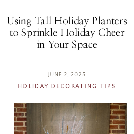
Using Tall Holiday Planters
to Sprinkle Holiday Cheer
in Your Space
JUNE 2, 2025
HOLIDAY DECORATING TIPS