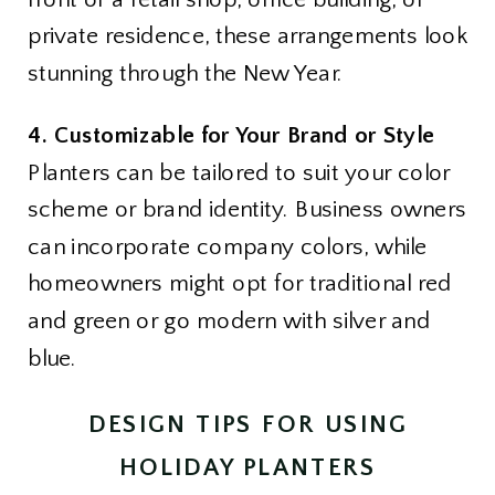
private residence, these arrangements look
stunning through the New Year.
4. Customizable for Your Brand or Style
Planters can be tailored to suit your color
scheme or brand identity. Business owners
can incorporate company colors, while
homeowners might opt for traditional red
and green or go modern with silver and
blue.
DESIGN TIPS FOR USING
HOLIDAY PLANTERS