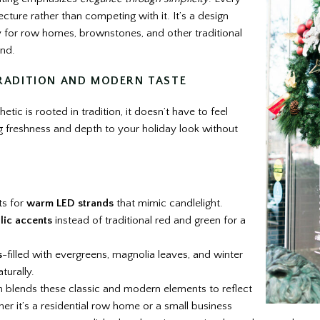
ture rather than competing with it. It’s a design
y for row homes, brownstones, and other traditional
and.
RADITION AND MODERN TASTE
hetic is rooted in tradition, it doesn’t have to feel
 freshness and depth to your holiday look without
ts for
warm LED strands
that mimic candlelight.
lic accents
instead of traditional red and green for a
s
-filled with evergreens, magnolia leaves, and winter
turally.
n blends these classic and modern elements to reflect
er it’s a residential row home or a small business