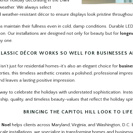
erior holiday decorating in the DMV
 weather. We always select
 weather-resistant décor to ensure displays look pristine throughou
s maintain their fullness even in cold, damp conditions. Durable LED
n. Our installations are designed not only for beauty but for
longev
ay one.
LASSIC DÉCOR WORKS SO WELL FOR BUSINESSES A
 isn’t just for residential homes-it’s also an elegant choice for
busine
ies, this timeless aesthetic creates a polished, professional impression
d leaves a lasting positive impression.
a way to celebrate the holidays with understated sophistication. Ins
hip, quality, and timeless beauty-values that reflect the holiday spir
BRINGING THE CAPITOL HILL LOOK TO LIFE
e Noel
helps clients across Maryland, Virginia, and Washington, D.C. br
scale installations, we specialize in transforming homes and businesse