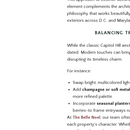
element complements the architec
philosophy that works beautifull
exteriors across D.C. and Maryl
BALANCING T
While the classic Capitol Hill aest
dated. Modern touches can bring
disrupting its timeless charm.
For instance:
Swap bright, multicolored ligh
Add
champagne or soft metal
more refined palette.
Incorporate
seasonal planter
berries-to frame entryways na
At
The Belle Noel
, our team ofte
each property’s character. Wheth