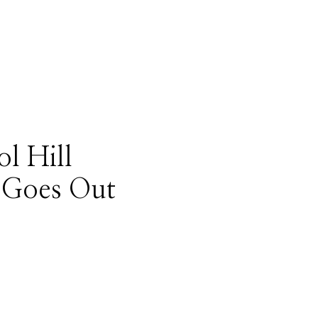
ol Hill
 Goes Out