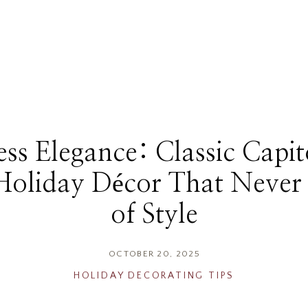
ss Elegance: Classic Capit
 Holiday Décor That Never
of Style
OCTOBER 20, 2025
HOLIDAY DECORATING TIPS