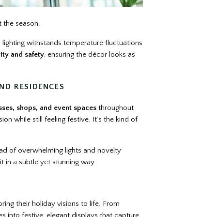
t the season.
 lighting withstands temperature fluctuations
ity and safety
, ensuring the décor looks as
ND RESIDENCES
sses, shops, and event spaces
throughout
 while still feeling festive. It’s the kind of
tead of overwhelming lights and novelty
it in a subtle yet stunning way.
ing their holiday visions to life. From
s into festive, elegant displays that capture