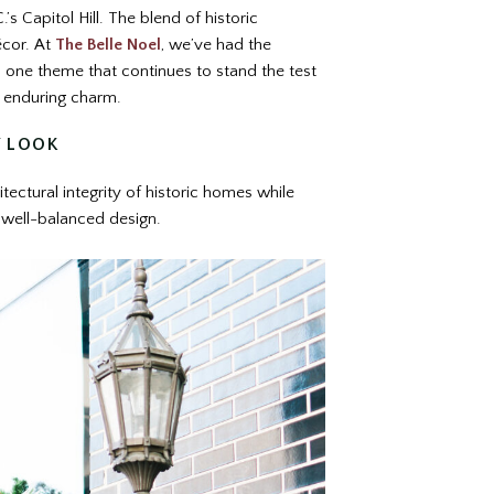
s Capitol Hill. The blend of historic
écor. At
The Belle Noel
, we’ve had the
d one theme that continues to stand the test
nd enduring charm.
Y LOOK
itectural integrity of historic homes while
, well-balanced design.