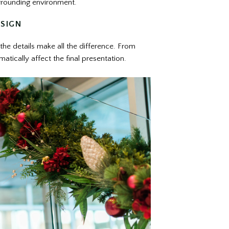
urrounding environment.
ESIGN
 the details make all the difference. From
atically affect the final presentation.