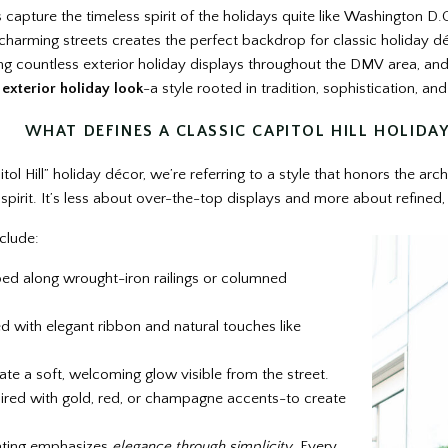
apture the timeless spirit of the holidays quite like Washington D.C.’
 charming streets creates the perfect backdrop for classic holiday d
ling countless exterior holiday displays throughout the DMV area, an
l exterior holiday look
-a style rooted in tradition, sophistication, a
WHAT DEFINES A CLASSIC CAPITOL HILL HOLIDA
l Hill” holiday décor, we’re referring to a style that honors the arch
 spirit. It’s less about over-the-top displays and more about refined
clude:
ed along wrought-iron railings or columned
 with elegant ribbon and natural touches like
ate a soft, welcoming glow visible from the street.
ired with gold, red, or champagne accents-to create
rating emphasizes
elegance through simplicity
. Every