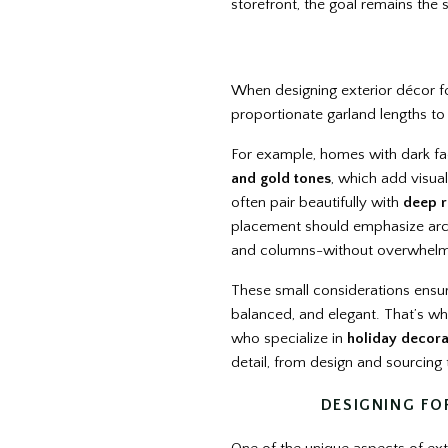
storefront, the goal remains the
When designing exterior décor for 
proportionate garland lengths to 
For example, homes with dark f
and gold tones
, which add visual
often pair beautifully with
deep r
placement should emphasize archi
and columns-without overwhelm
These small considerations ensure
balanced, and elegant. That’s wh
who specialize in
holiday decora
detail, from design and sourcing 
DESIGNING FO