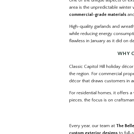
One of the unique aspects of ext
area is the unpredictable winter
commercial-grade materials
and
High-quality garlands and wreath
while reducing energy consumptio
flawless in January as it did on d
WHY C
Classic Capitol Hill holiday décor
the region. For commercial propert
décor that draws customers in an
For residential homes, it offers 
pieces, the focus is on craftsmans
Every year, our team at
The Bell
custom exterior designs
to full-