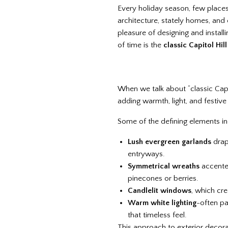
Every holiday season, few places c
architecture, stately homes, and
pleasure of designing and instal
of time is the
classic Capitol Hil
When we talk about “classic Capito
adding warmth, light, and festive
Some of the defining elements in
Lush evergreen garlands
drap
entryways.
Symmetrical wreaths
accented
pinecones or berries.
Candlelit windows
, which cre
Warm white lighting
-often pa
that timeless feel.
This approach to exterior deco