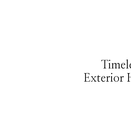
Timele
Exterior