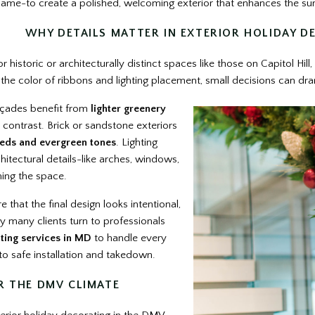
 same-to create a polished, welcoming exterior that enhances the s
WHY DETAILS MATTER IN EXTERIOR HOLIDAY D
historic or architecturally distinct spaces like those on Capitol Hill,
the color of ribbons and lighting placement, small decisions can dram
açades benefit from
lighter greenery
 contrast. Brick or sandstone exteriors
eds and evergreen tones
. Lighting
tectural details-like arches, windows,
ing the space.
 that the final design looks intentional,
y many clients turn to professionals
ting services in MD
to handle every
to safe installation and takedown.
R THE DMV CLIMATE